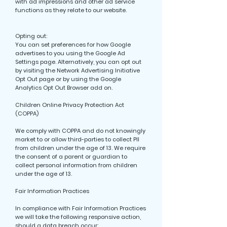
with ad impressions and other ad service
functions as they relate to our website.
Opting out:
You can set preferences for how Google
advertises to you using the Google Ad
Settings page. Alternatively, you can opt out
by visiting the Network Advertising Initiative
Opt Out page or by using the Google
Analytics Opt Out Browser add on.
Children Online Privacy Protection Act
(COPPA)
We comply with COPPA and do not knowingly
market to or allow third-parties to collect PII
from children under the age of 13. We require
the consent of a parent or guardian to
collect personal information from children
under the age of 13.
Fair Information Practices
In compliance with Fair Information Practices
we will take the following responsive action,
should a data breach occur: