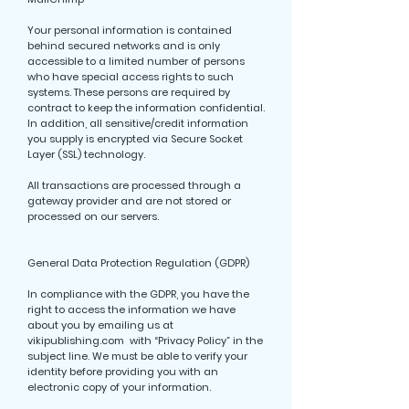
Your personal information is contained
behind secured networks and is only
accessible to a limited number of persons
who have special access rights to such
systems. These persons are required by
contract to keep the information confidential.
In addition, all sensitive/credit information
you supply is encrypted via Secure Socket
Layer (SSL) technology.
All transactions are processed through a
gateway provider and are not stored or
processed on our servers.
General Data Protection Regulation (GDPR)
In compliance with the GDPR, you have the
right to access the information we have
about you by emailing us at
vikipublishing.com with “Privacy Policy” in the
subject line. We must be able to verify your
identity before providing you with an
electronic copy of your information.