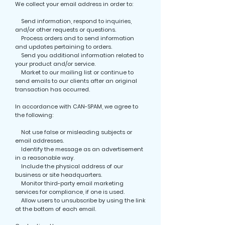
We collect your email address in order to:
Send information, respond to inquiries,
and/or other requests or questions.
Process orders and to send information
and updates pertaining to orders.
Send you additional information related to
your product and/or service.
Market to our mailing list or continue to
send emails to our clients after an original
transaction has occurred.
In accordance with CAN-SPAM, we agree to
the following:
Not use false or misleading subjects or
email addresses.
Identify the message as an advertisement
in a reasonable way.
Include the physical address of our
business or site headquarters.
Monitor third-party email marketing
services for compliance, if one is used.
Allow users to unsubscribe by using the link
at the bottom of each email.