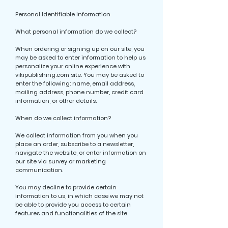
Personal Identifiable Information
What personal information do we collect?
When ordering or signing up on our site, you
may be asked to enter information to help us
personalize your online experience with
vikipublishing.com site. You may be asked to
enter the following: name, email address,
mailing address, phone number, credit card
information, or other details.
When do we collect information?
We collect information from you when you
place an order, subscribe to a newsletter,
navigate the website, or enter information on
our site via survey or marketing
communication.
You may decline to provide certain
information to us, in which case we may not
be able to provide you access to certain
features and functionalities of the site.