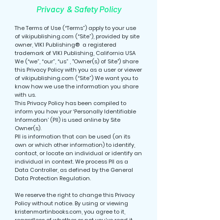
Privacy & Safety Policy
The Terms of Use (“Terms”) apply to your use
of vikipublishing.com (“Site”), provided by site
owner, VIKI Publishing® a registered
trademark of VIKI Publishing, California USA
We (“we”, “our”, “us” , "Owner(s) of Site") share
this Privacy Policy with you as a user or viewer
of vikipublishing.com (“Site”) We want you to
know how we use the information you share
with us.
This Privacy Policy has been compiled to
inform you how your ‘Personally Identifiable
Information’ (PII) is used online by Site
Owner(s).
PII is information that can be used (on its
own or which other information) to identify,
contact, or locate an individual or identify an
individual in context. We process PII as a
Data Controller, as defined by the General
Data Protection Regulation.
We reserve the right to change this Privacy
Policy without notice. By using or viewing
kristenmartinbooks.com, you agree to it,