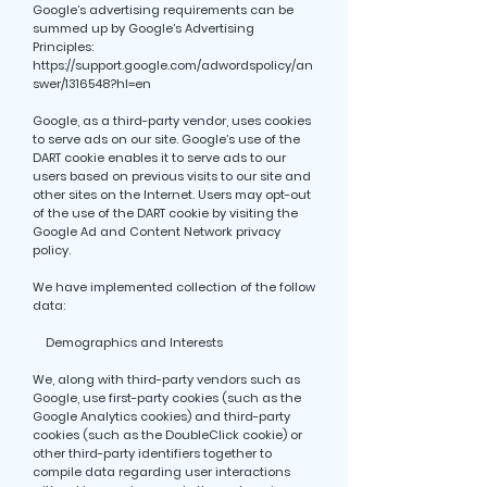
Google’s advertising requirements can be
summed up by Google’s Advertising
Principles:
https://support.google.com/adwordspolicy/an
swer/1316548?hl=en
Google, as a third-party vendor, uses cookies
to serve ads on our site. Google’s use of the
DART cookie enables it to serve ads to our
users based on previous visits to our site and
other sites on the Internet. Users may opt-out
of the use of the DART cookie by visiting the
Google Ad and Content Network privacy
policy.
We have implemented collection of the follow
data:
Demographics and Interests
We, along with third-party vendors such as
Google, use first-party cookies (such as the
Google Analytics cookies) and third-party
cookies (such as the DoubleClick cookie) or
other third-party identifiers together to
compile data regarding user interactions