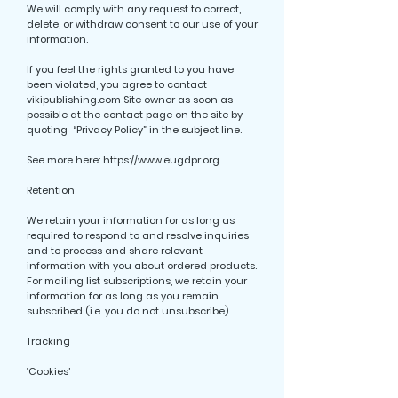
We will comply with any request to correct,
delete, or withdraw consent to our use of your
information.
If you feel the rights granted to you have
been violated, you agree to contact
vikipublishing.com Site owner as soon as
possible at the contact page on the site by
quoting “Privacy Policy” in the subject line.
See more here:
https://www.eugdpr.org
Retention
We retain your information for as long as
required to respond to and resolve inquiries
and to process and share relevant
information with you about ordered products.
For mailing list subscriptions, we retain your
information for as long as you remain
subscribed (i.e. you do not unsubscribe).
Tracking
‘Cookies’