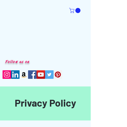
Follow us on
Privacy Policy