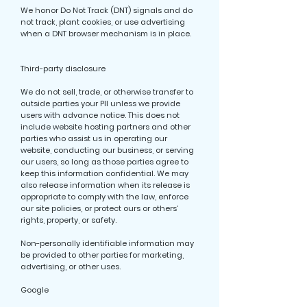
We honor Do Not Track (DNT) signals and do
not track, plant cookies, or use advertising
when a DNT browser mechanism is in place.
Third-party disclosure
We do not sell, trade, or otherwise transfer to
outside parties your PII unless we provide
users with advance notice. This does not
include website hosting partners and other
parties who assist us in operating our
website, conducting our business, or serving
our users, so long as those parties agree to
keep this information confidential. We may
also release information when its release is
appropriate to comply with the law, enforce
our site policies, or protect ours or others’
rights, property, or safety.
Non-personally identifiable information may
be provided to other parties for marketing,
advertising, or other uses.
Google