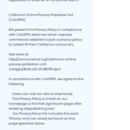
regardless of whether or not you’ve read it.
California Online Privacy Protection Act
(CalOPPA)
We present this Privacy Policy in compliance
with CalOPPA state law which requires
commercial websites to post a privacy policy
to collect PII from California consumers.
See more at:
http://consumercal.org/california-online-
privacy-protection-act-
caloppa/#sthash.0FdRbT51.dpuf
In accordance with CalOPPA, we agree to the
following:
Users can visit our site anonymously.
This Privacy Policy is linked on our
homepage or the first significant page after
entering vikipublishing.com
Our Privacy Policy link includes the word
‘Privacy’ and can easily be found on the
page specified above.