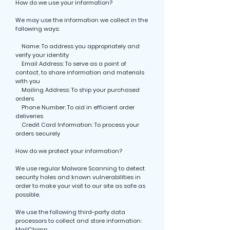
How do we use your information?
We may use the information we collect in the
following ways:
Name: To address you appropriately and
verify your identity
Email Address: To serve as a point of
contact, to share information and materials
with you
Mailing Address: To ship your purchased
orders
Phone Number: To aid in efficient order
deliveries
Credit Card Information: To process your
orders securely
How do we protect your information?
We use regular Malware Scanning to detect
security holes and known vulnerabilities in
order to make your visit to our site as safe as
possible.
We use the following third-party data
processors to collect and store information:
MailChimp