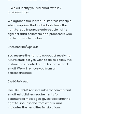
We will notify you via email within 7
business days.
We agree to the Individual Redress Principle
which requires that individuals have the
right to legally pursue enforceable rights
against data collectors and processors who
fail to adhere to the law.
Unsubscribe/Opt-out
You reserve the right to opt-out of receiving
future emails. If you wish to do so: Follow the
instructions located at the bottom of each
email. We will remove you from all
correspondence.
CAN-SPAM Act
The CAN-SPAM Act sets rules for commercial
email, establishes requirements for
commercial messages, gives recipients the
right to unsubscribe from emails, and
indicates the penalties for violations.