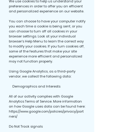
We use cookies to help us understand your
preferences in order to offer you an efficient
and personalized experience on our website.
You can choose to have your computer notify
you each time a cookie is being sent, or you
can choose to turn off all cookies in your
browser settings. Look at your individual
browser’s Help Menu to learn the correct way
to modify your cookies. If you turn cookies off,
some of the features that make your site
experience more efficient and personalized
may not function properly.
Using Google Analytics, as a third-party
vendor, we collect the following data:
Demographics and Interests
All of our activity complies with Google
Analytics Terms of Service. More information
on how Google uses data can be found here:
https://www.google.com/policies/privacy/part
ners/
Do Not Track signals