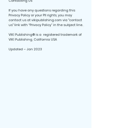
Contacting Us
If you have any questions regarding this
Privacy Policy or your PII rights, you may
contact us at vikipublishing.com via "contact
us" link with “Privacy Policy” in the subject line.
VIKI Publishing® is a registered trademark of
VIKI Publishing, California USA
Updated – Jan 2023