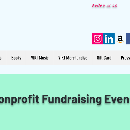
Follow us on
s
Books
VIKI Music
VIKI Merchandise
Gift Card
Pres
onprofit Fundraising Even