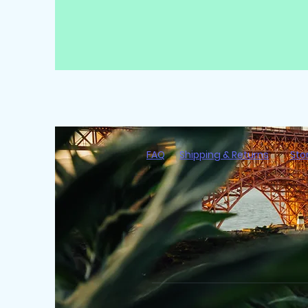
FAQ
Shipping & Returns
Sto