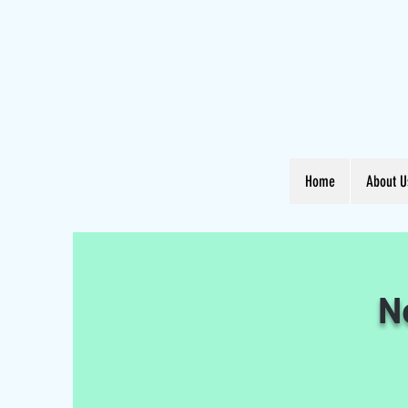
Home
About U
N