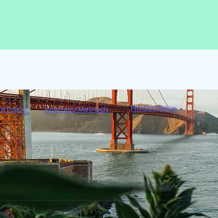
Privacy Policy
re Policy
Payment Methods