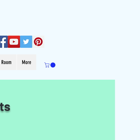
s Room
More
ts