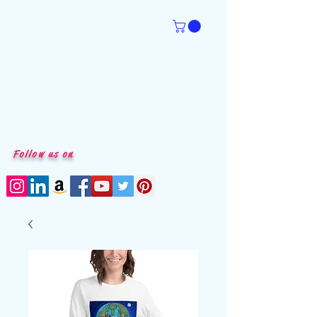
Follow us on