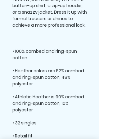
button-up shirt, a zip-up hoodie, 
or a snazzy jacket. Dress it up with 
formal trousers or chinos to 
• 100% combed and ring-spun 
• Heather colors are 52% combed 
and ring-spun cotton, 48% 
• Athletic Heather is 90% combed 
and ring-spun cotton, 10% 