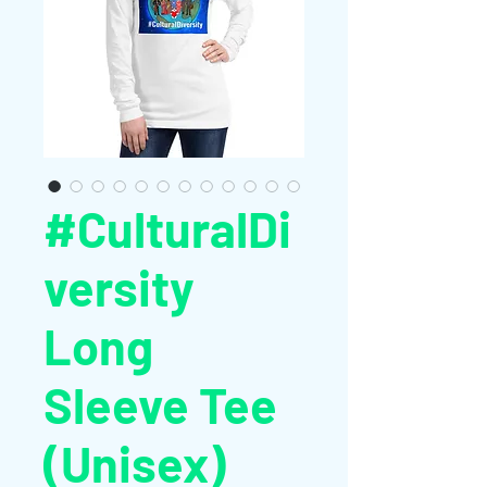
#CulturalDi
versity
Long
Sleeve Tee
(Unisex)