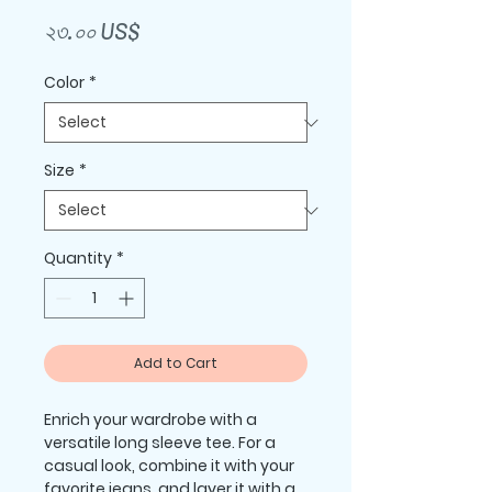
Price
২৩.০০ US$
Color
*
Size
*
Quantity
*
Add to Cart
Enrich your wardrobe with a 
versatile long sleeve tee. For a 
casual look, combine it with your 
favorite jeans, and layer it with a 