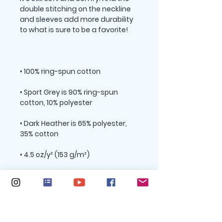
double stitching on the neckline 
and sleeves add more durability 
• Sport Grey is 90% ring-spun 
• Dark Heather is 65% polyester, 
• Quarter-turned to avoid crease 