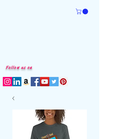
Follow us on