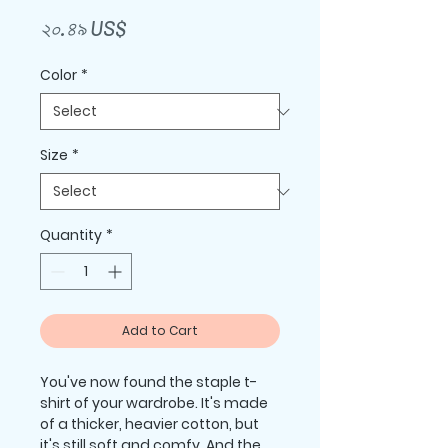
Price
২০.৪৯ US$
Color
*
Size
*
Quantity
*
Add to Cart
You've now found the staple t-
shirt of your wardrobe. It's made 
of a thicker, heavier cotton, but 
it's still soft and comfy. And the 