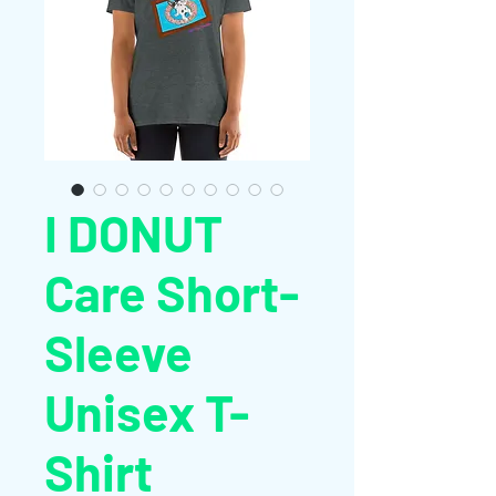
I DONUT
Care Short-
Sleeve
Unisex T-
Shirt