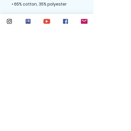
• Charcoal Heather is 60% cotton, 
• Double-needle stitched rib 
collar, cuffs, and hem