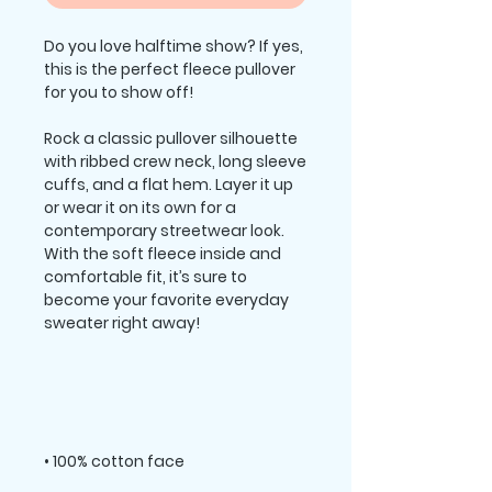
Do you love halftime show? If yes, 
this is the perfect fleece pullover 
Rock a classic pullover silhouette 
with ribbed crew neck, long sleeve 
cuffs, and a flat hem. Layer it up 
or wear it on its own for a 
contemporary streetwear look. 
With the soft fleece inside and 
comfortable fit, it’s sure to 
become your favorite everyday 