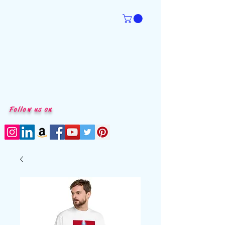
Follow us on