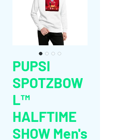
PUPSI
SPOTZBOW
L™
HALFTIME
SHOW Men's