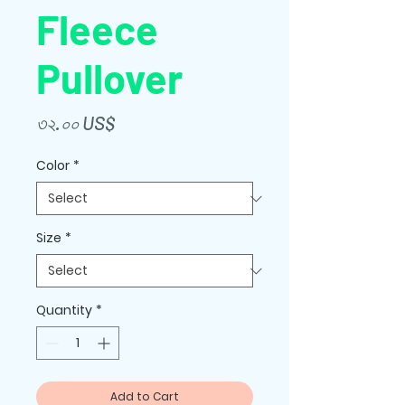
Fleece
Pullover
Price
৩২.০০ US$
Color
*
Size
*
Quantity
*
Add to Cart