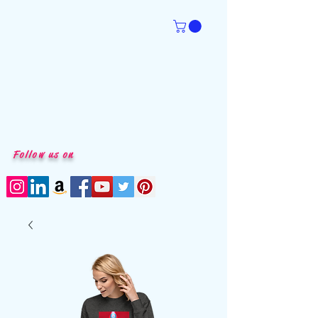
Follow us on