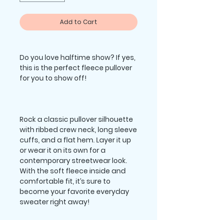
Add to Cart
Do you love halftime show? If yes, 
this is the perfect fleece pullover 
Rock a classic pullover silhouette 
with ribbed crew neck, long sleeve 
cuffs, and a flat hem. Layer it up 
or wear it on its own for a 
contemporary streetwear look. 
With the soft fleece inside and 
comfortable fit, it’s sure to 
become your favorite everyday 