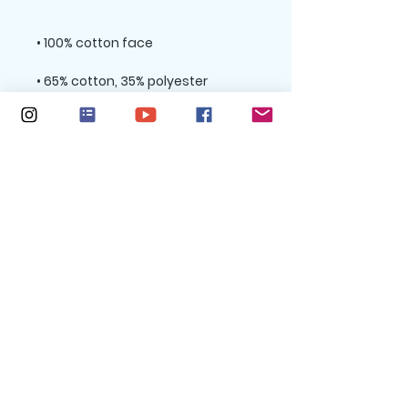
• Charcoal Heather is 60% cotton, 
• Double-needle stitched rib 
collar, cuffs, and hem