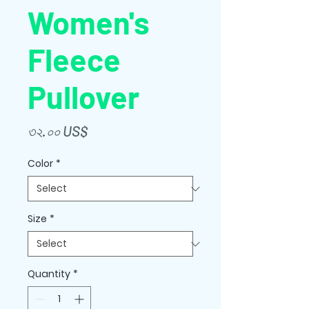
Women's
Fleece
Pullover
Price
৩২.০০ US$
Color
*
Size
*
Quantity
*