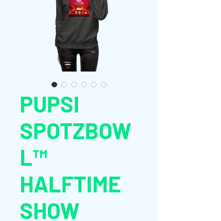
PUPSI
SPOTZBOW
L™
HALFTIME
SHOW