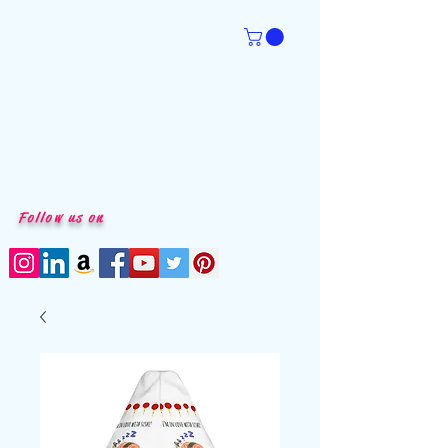
Follow us on