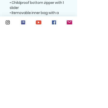
• Childproof bottom zipper with 1 
slider 
• Removable inner bag with a 
zipper for the filling