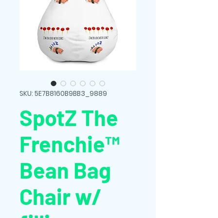
SKU: 5E7B8160B9BB3_9889
SpotZ The
Frenchie™
Bean Bag
Chair w/