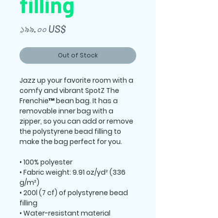
filling
Price
১৯৯.০০ US$
Out of Stock
Jazz up your favorite room with a 
comfy and vibrant SpotZ The 
Frenchie™ bean bag. It has a 
removable inner bag with a 
zipper, so you can add or remove 
the polystyrene bead filling to 
make the bag perfect for you. 
• 100% polyester 
• Fabric weight: 9.91 oz/yd² (336 
g/m²) 
• 200l (7 cf) of polystyrene bead 
filling 
• Water-resistant material 