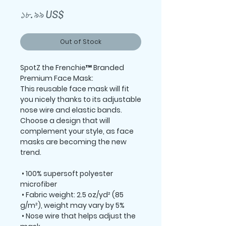
Price
১৮.৯৯ US$
Out of Stock
SpotZ the Frenchie™ Branded 
Premium Face Mask:
This reusable face mask will fit 
you nicely thanks to its adjustable 
nose wire and elastic bands. 
Choose a design that will 
complement your style, as face 
masks are becoming the new 
trend. 
 • 100% supersoft polyester 
microfiber 
 • Fabric weight: 2.5 oz/yd² (85 
g/m²), weight may vary by 5%
 • Nose wire that helps adjust the 