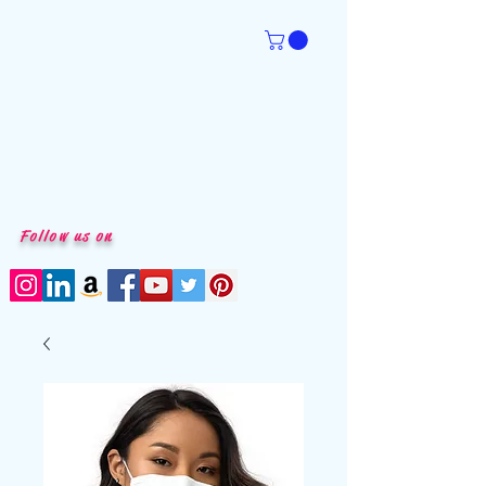
Follow us on