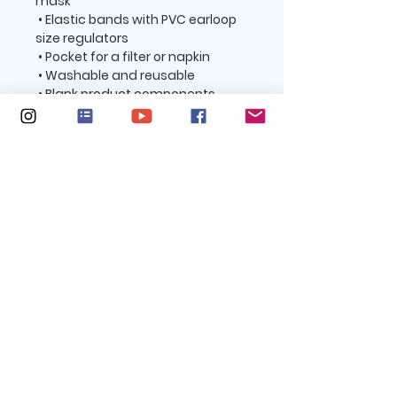
mask
 • Elastic bands with PVC earloop 
size regulators
 • Pocket for a filter or napkin
 • Washable and reusable
 • Blank product components 
sourced from the UK and China