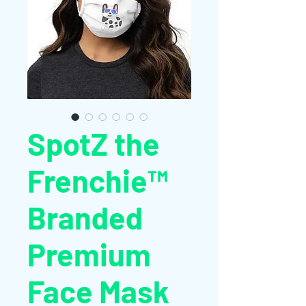
SpotZ the
Frenchie™
Branded
Premium
Face Mask