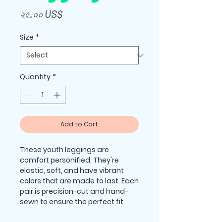
Price
২৫.০০ US$
Size
*
Quantity
*
Add to Cart
These youth leggings are 
comfort personified. They're 
elastic, soft, and have vibrant 
colors that are made to last. Each 
pair is precision-cut and hand-