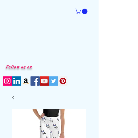
Follow us on