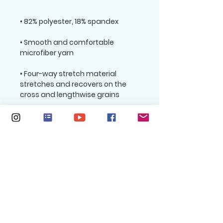
• Smooth and comfortable 
• Four-way stretch material 
stretches and recovers on the 
• Sewn with an overlock and cover 