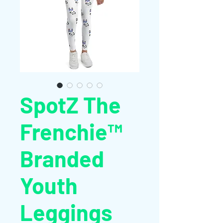
SpotZ The
Frenchie™
Branded
Youth
Leggings