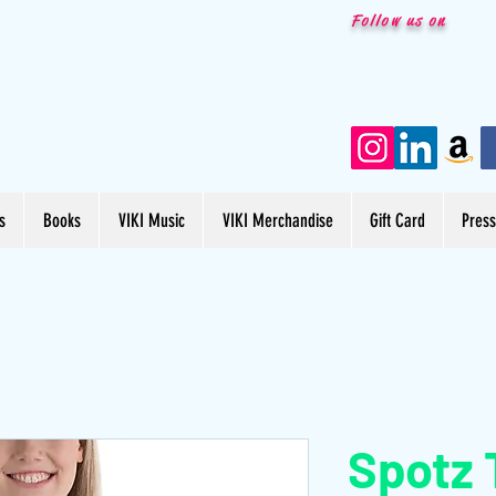
Follow us on
s
Books
VIKI Music
VIKI Merchandise
Gift Card
Pres
Spotz 