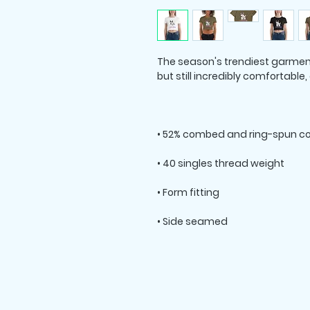
The season's trendiest garment -