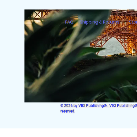
FAQ
Shipping & Returns
Sto
© 2026 by VIKI Publishing® . VIKI Publishing® i
reserved.