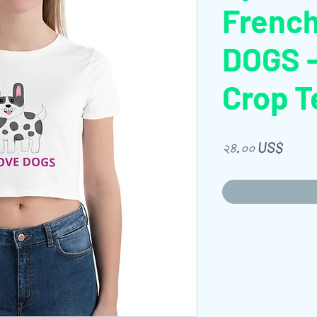
French
DOGS 
Crop T
Price
২৪.০০ US$