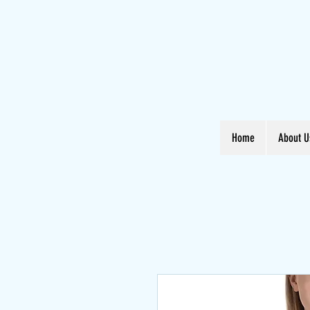
Home
About U