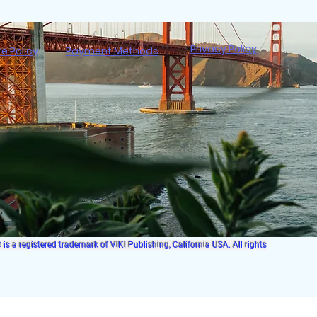
Privacy Policy
re Policy
Payment Methods
s a registered trademark of VIKI Publishing, California USA. All rights