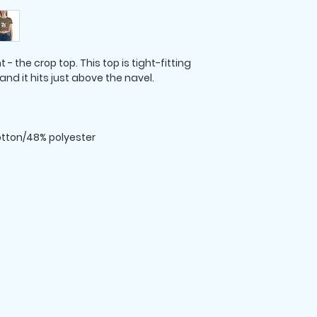
 the crop top. This top is tight-fitting 