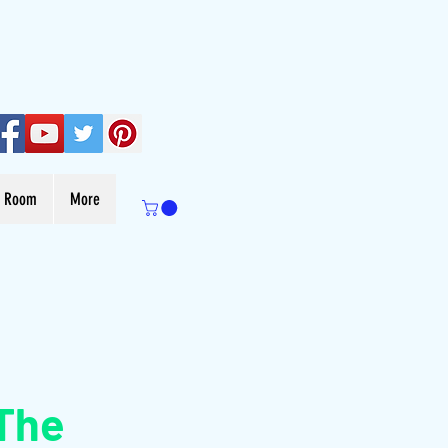
s Room
More
The