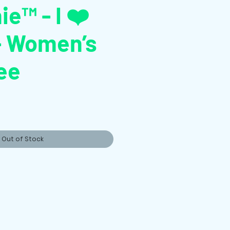
ie™ - I ❤️
- Women’s
ee
Out of Stock