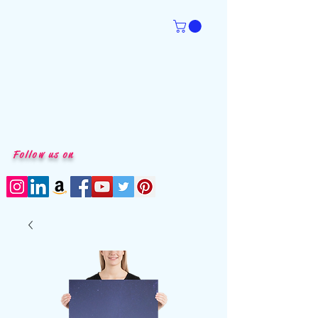
Follow us on