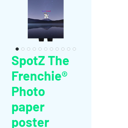
SpotZ The
Frenchie®
Photo
paper
poster