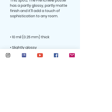
This SpotZ The Frenchie® poster 
has a partly glossy, partly matte 
finish and it'll add a touch of 
Size guide