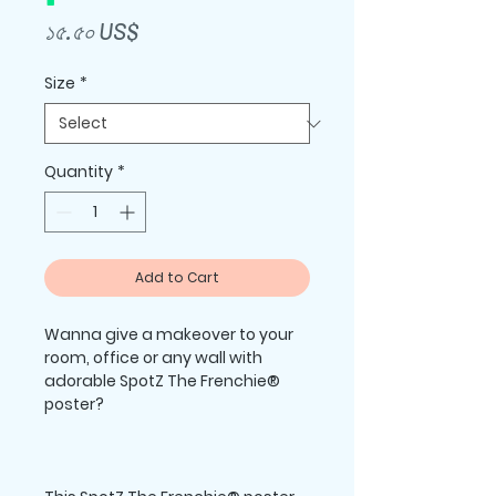
Price
১৫.৫০ US$
Size
*
Quantity
*
Add to Cart
Wanna give a makeover to your 
room, office or any wall with 
adorable SpotZ The Frenchie® 