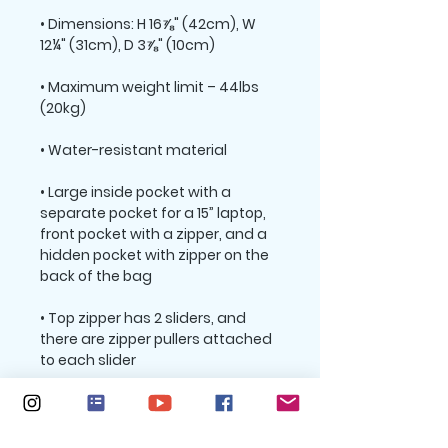
• Dimensions: H 16⅞" (42cm), W 
• Maximum weight limit – 44lbs 
• Large inside pocket with a 
separate pocket for a 15” laptop, 
front pocket with a zipper, and a 
hidden pocket with zipper on the 
• Top zipper has 2 sliders, and 
there are zipper pullers attached 
• Silky lining, piped inside hems, 