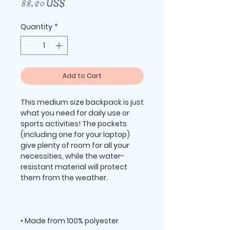
Price
৪৪.৫০ US$
Quantity
*
Add to Cart
This medium size backpack is just 
what you need for daily use or 
sports activities! The pockets 
(including one for your laptop) 
give plenty of room for all your 
necessities, while the water-
resistant material will protect 