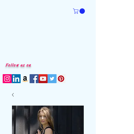
Follow us on