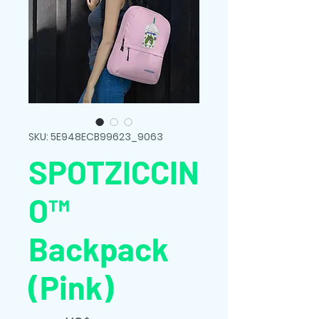
SKU: 5E948ECB99623_9063
SPOTZICCIN
O™
Backpack
(Pink)